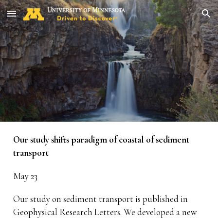
Skip to main content
Skip to navigation
Our study shifts paradigm of coastal of sediment
transport
May 23
Our study on sediment transport is published in
Geophysical Research Letters. We developed a new