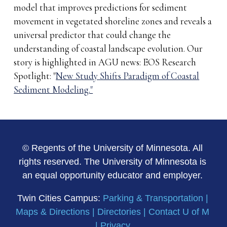
model that improves predictions for sediment
movement in vegetated shoreline zones and reveals a
universal predictor that could change the
understanding of coastal landscape evolution. Our
story is highlighted in AGU news: EOS Research
Spotlight: "
New Study Shifts Paradigm of Coastal
Sediment Modeling."
© Regents of the University of Minnesota. All
rights reserved. The University of Minnesota is
an equal opportunity educator and employer.
Twin Cities Campus:
Parking & Transportation
|
Maps & Directions
|
Directories
|
Contact U of M
|
Privacy