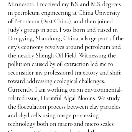
Minnesota. I received my B.S. and M.S. degrees
in petroleum engineering at China University
of Petroleum (East China), and then joined
Judy’s group in 2021. I was born and raised in
Dongying, Shandong, China, a large part of the
city's economy revolves around petroleum and
the nearby Shengli Oil Field. Witnessing the
pollution caused by oil extraction led me to
reconsider my professional trajectory and shift
toward addressing ecological challenges.
Currently, I am working on an environmental-
related issue, Harmful Algal Blooms. We study
the flocculation process between clay particles
and algal cells using image processing
technology both on macro and micro scales.