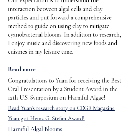
Our expectation is to understand the
interaction between algal cells and clay
particles and put forward a comprehensive
method to guide on using clay to mitigate
cyanobacterial blooms. In addition to research,
I enjoy music and discovering new foods and
cuisines in my leisure time.
Read more
Congratulations to Yuan for receiving the
Best
Oral Presentation by a Student Award
in the
1
2th U.S. Symposium on Harmful Algae!
Read Yuan's research story on CEGE Magazine
Yuan got Heinz G. Stefan Award!
Harmful Algal Blooms