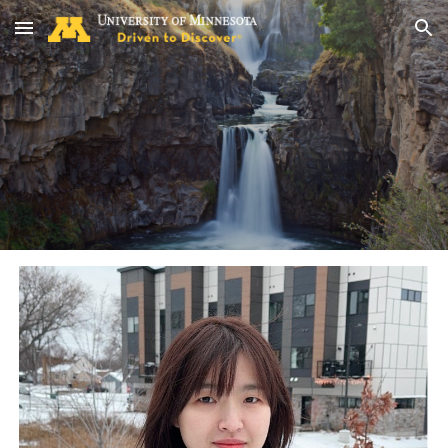
Skip to main content
Skip to navigation