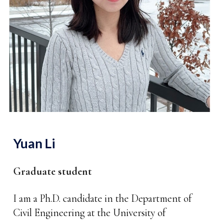
Yuan Li
Graduate student
I am a Ph.D. candidate in the Department of
Civil Engineering at the University of