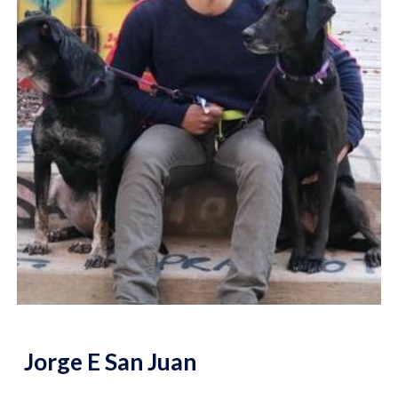
Jorge E San Juan