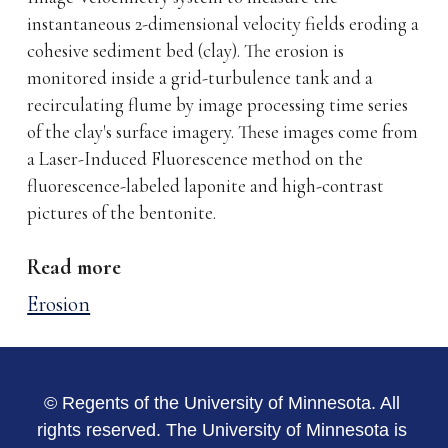
instantaneous 2-dimensional velocity fields eroding a
cohesive sediment bed (clay). The erosion is
monitored inside a grid-turbulence tank and a
recirculating flume by image processing time series
of the clay's surface imagery. These images come from
a Laser-Induced Fluorescence method on the
fluorescence-labeled laponite and high-contrast
pictures of the bentonite.
Read more
Erosion
© Regents of the University of Minnesota. All
rights reserved. The University of Minnesota is