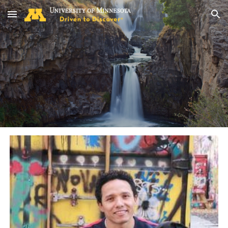
Skip to main content
Skip to navigation