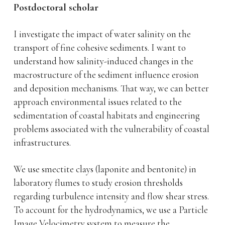
Postdoctoral scholar
I investigate the impact of water salinity on the
transport of fine cohesive sediments. I want to
understand how salinity-induced changes in the
macrostructure of the sediment influence erosion
and deposition mechanisms. That way, we can better
approach environmental issues related to the
sedimentation of coastal habitats and engineering
problems associated with the vulnerability of coastal
infrastructures.
We use smectite clays (laponite and bentonite) in
laboratory flumes to study erosion thresholds
regarding turbulence intensity and flow shear stress.
To account for the hydrodynamics, we use a Particle
Image Velocimetry system to measure the